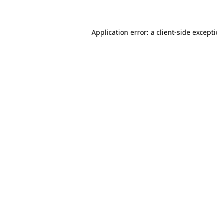
Application error: a client-side except