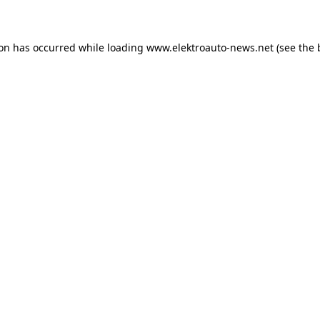
ion has occurred
while loading
www.elektroauto-news.net
(see the