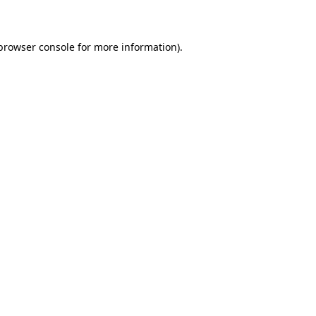
 browser console for more information)
.