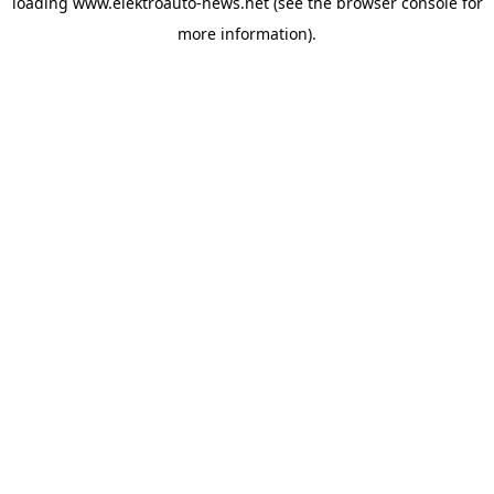
loading
www.elektroauto-news.net
(see the browser console for
more information)
.