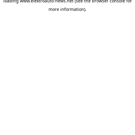
loading
www.elektroauto-news.net
(see the browser console for
more information)
.