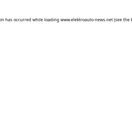
ion has occurred
while loading
www.elektroauto-news.net
(see the