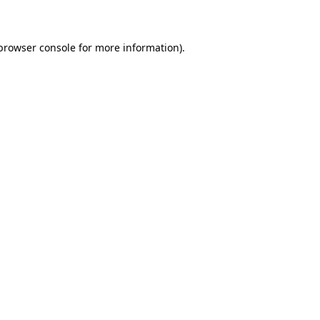
 browser console for more information)
.