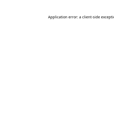
Application error: a client-side except