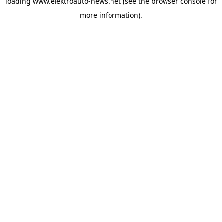
loading
www.elektroauto-news.net
(see the browser console for
more information)
.