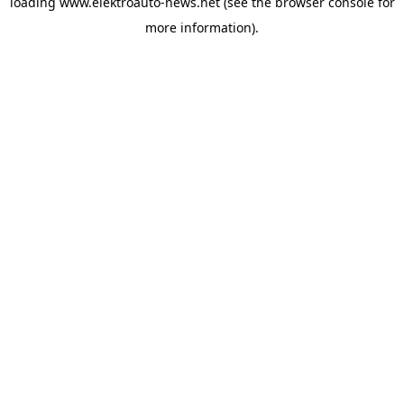
loading
www.elektroauto-news.net
(see the browser console for
more information)
.