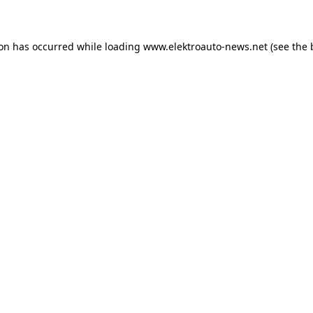
ion has occurred
while loading
www.elektroauto-news.net
(see the