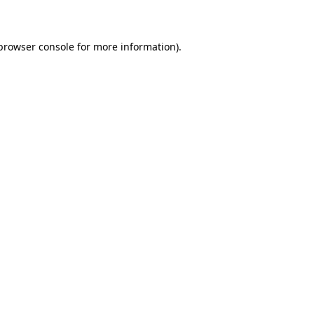
 browser console for more information)
.