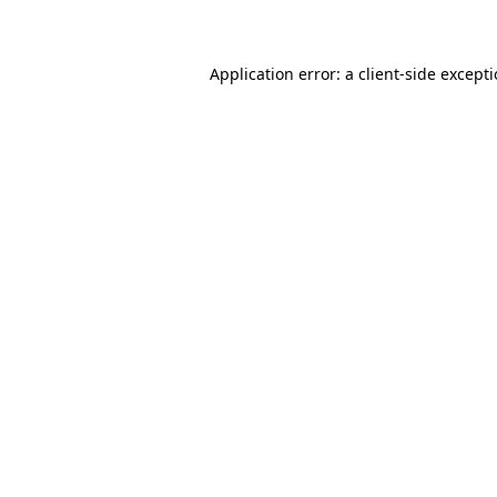
Application error: a client-side except