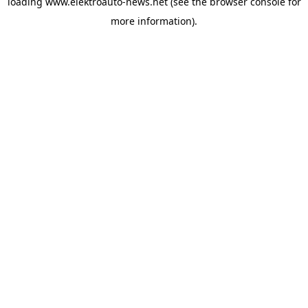
loading
www.elektroauto-news.net
(see the browser console for
more information)
.