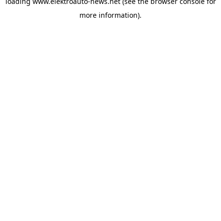
loading
www.elektroauto-news.net
(see the browser console for
more information)
.