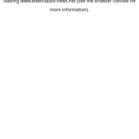
loading
www.elektroauto-news.net
(see the browser console for
more information)
.