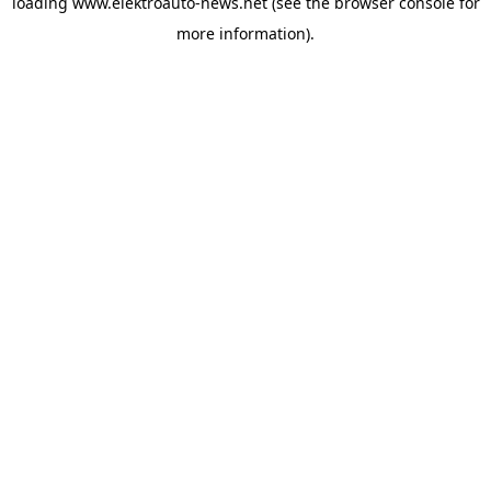
loading
www.elektroauto-news.net
(see the browser console for
more information)
.