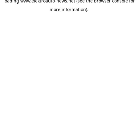
loading
www.elektroauto-news.net
(see the browser console for
more information)
.