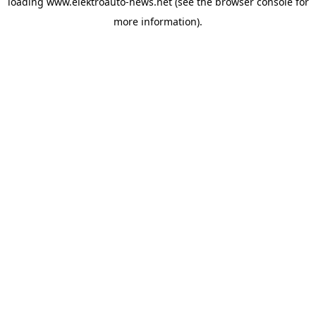
loading
www.elektroauto-news.net
(see the browser console for
more information)
.