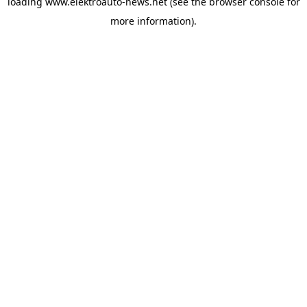
loading
www.elektroauto-news.net
(see the browser console for
more information)
.