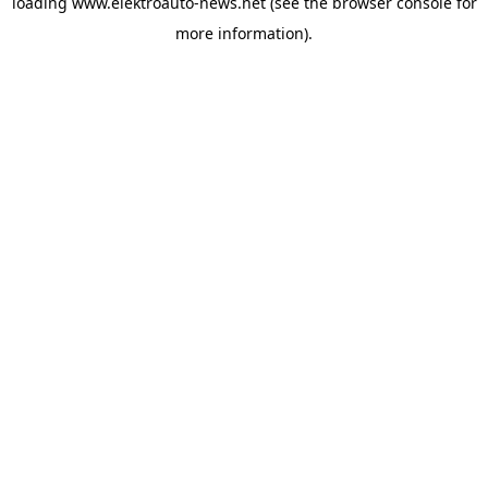
loading
www.elektroauto-news.net
(see the browser console for
more information)
.