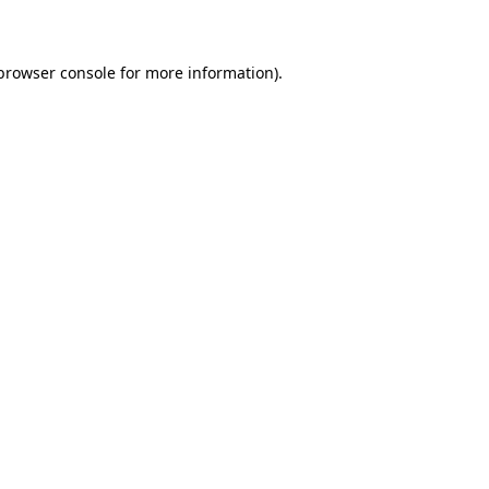
 browser console for more information)
.