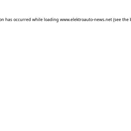
ion has occurred
while loading
www.elektroauto-news.net
(see the