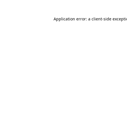
Application error: a client-side except