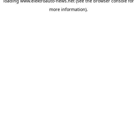
loading
www.elektroauto-news.net
(see the browser console for
more information)
.