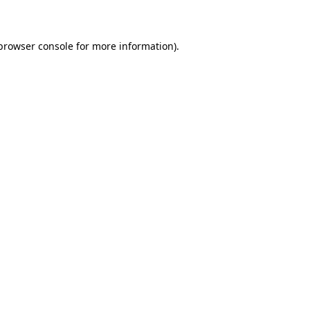
 browser console for more information)
.