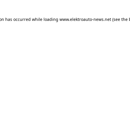
ion has occurred
while loading
www.elektroauto-news.net
(see the