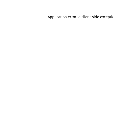
Application error: a client-side except