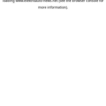
loading
www.elektroauto-news.net
(see the browser console for
more information)
.