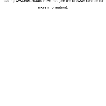
loading
www.elektroauto-news.net
(see the browser console for
more information)
.