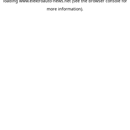
loading
www.elektroauto-news.net
(see the browser console for
more information)
.