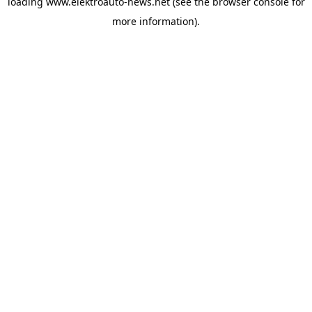
loading
www.elektroauto-news.net
(see the browser console for
more information)
.