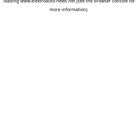
loading
www.elektroauto-news.net
(see the browser console for
more information)
.