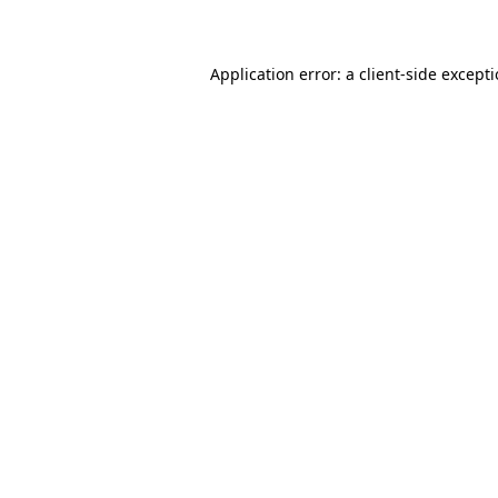
Application error: a client-side except