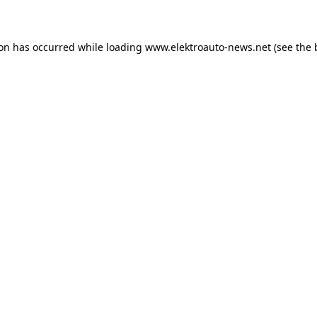
ion has occurred
while loading
www.elektroauto-news.net
(see the