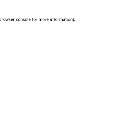
 browser console for more information)
.