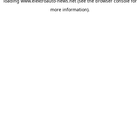
loading
www.elektroauto-news.net
(see the browser console for
more information)
.