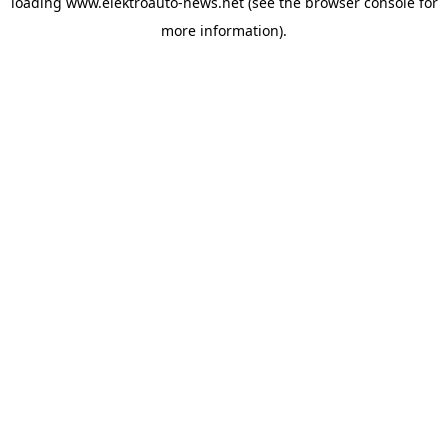
loading
www.elektroauto-news.net
(see the browser console for
more information)
.