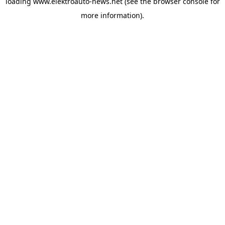
loading
www.elektroauto-news.net
(see the browser console for
more information)
.