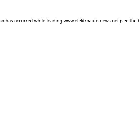
ion has occurred
while loading
www.elektroauto-news.net
(see the