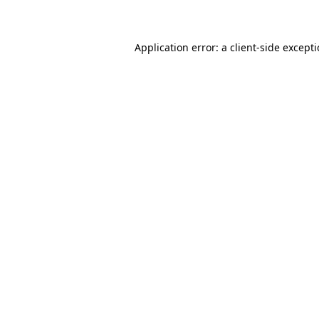
Application error: a client-side except