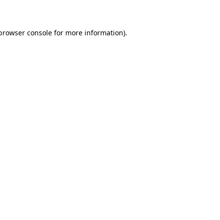
 browser console for more information)
.