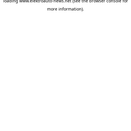
loading
www.elektroauto-news.net
(see the browser console for
more information)
.