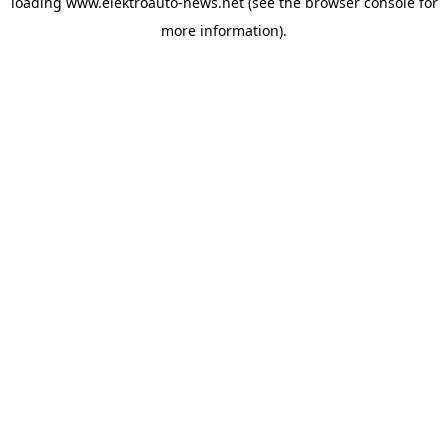
loading
www.elektroauto-news.net
(see the browser console for
more information)
.