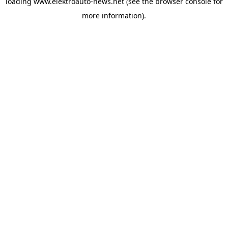
loading
www.elektroauto-news.net
(see the browser console for
more information)
.