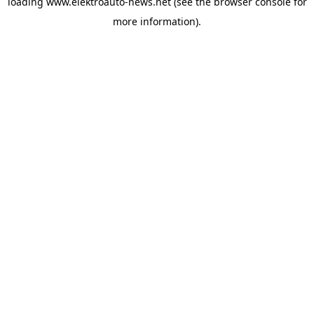
loading
www.elektroauto-news.net
(see the browser console for
more information)
.