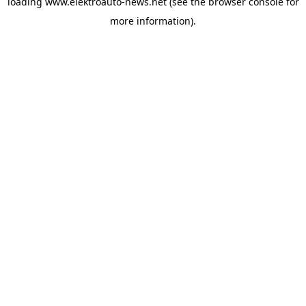
loading
www.elektroauto-news.net
(see the browser console for
more information)
.