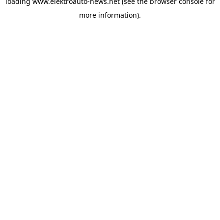
loading
www.elektroauto-news.net
(see the browser console for
more information)
.