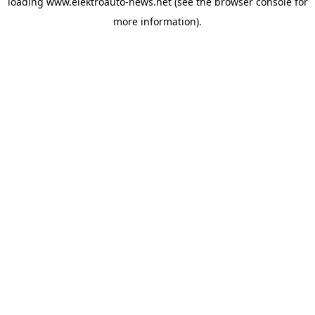
loading
www.elektroauto-news.net
(see the browser console for
more information)
.