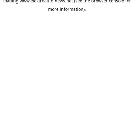
loading
www.elektroauto-news.net
(see the browser console for
more information)
.