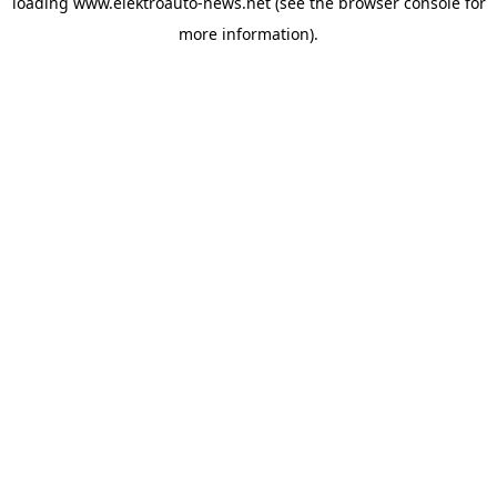
loading
www.elektroauto-news.net
(see the browser console for
more information)
.