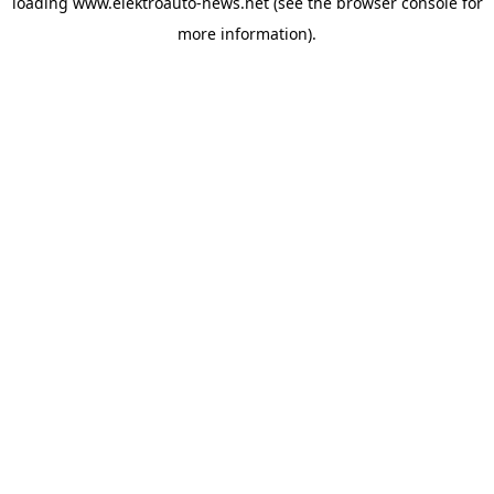
loading
www.elektroauto-news.net
(see the browser console for
more information)
.