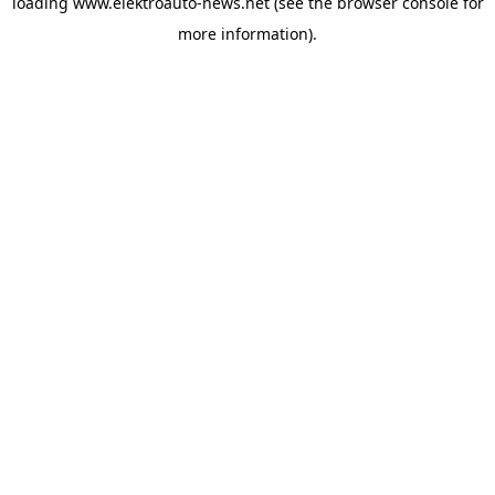
loading
www.elektroauto-news.net
(see the browser console for
more information)
.