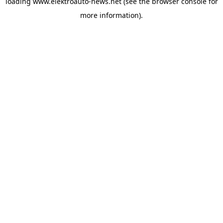
loading
www.elektroauto-news.net
(see the browser console for
more information)
.