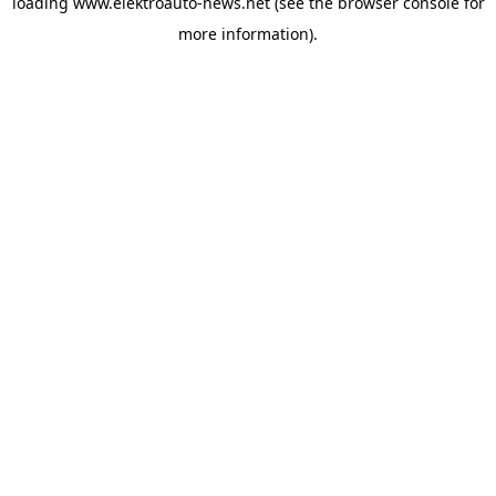
loading
www.elektroauto-news.net
(see the browser console for
more information)
.