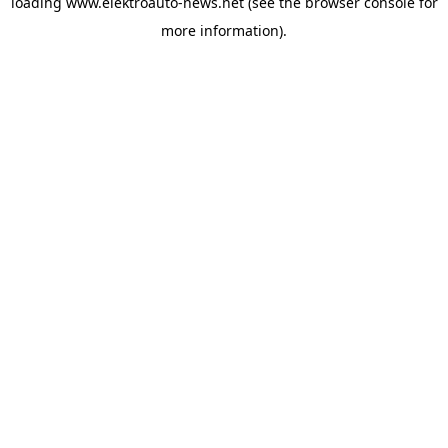
loading
www.elektroauto-news.net
(see the browser console for
more information)
.