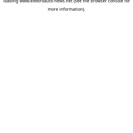
loading
www.elektroauto-news.net
(see the browser console for
more information)
.