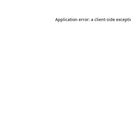
Application error: a client-side except