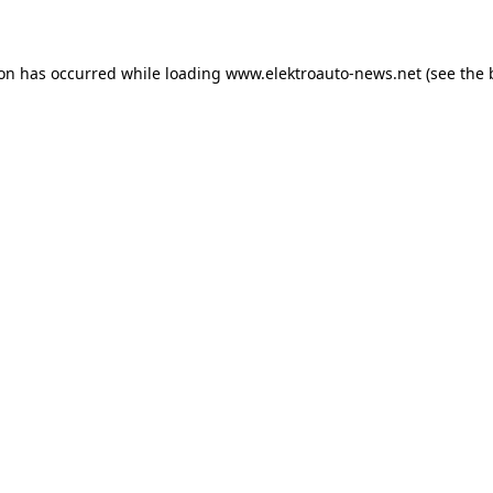
ion has occurred
while loading
www.elektroauto-news.net
(see the