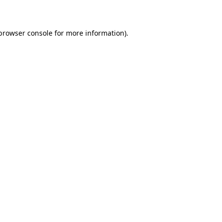
 browser console for more information)
.