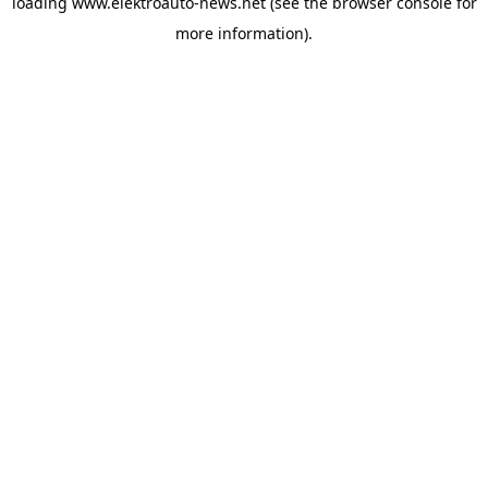
loading
www.elektroauto-news.net
(see the browser console for
more information)
.