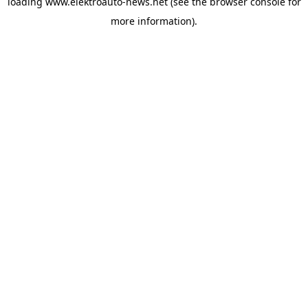
loading
www.elektroauto-news.net
(see the browser console for
more information)
.