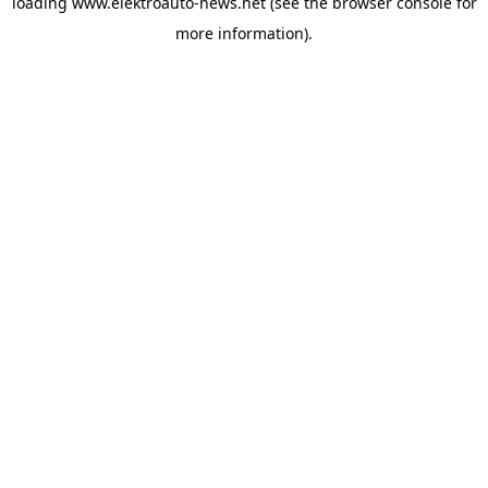
loading
www.elektroauto-news.net
(see the browser console for
more information)
.