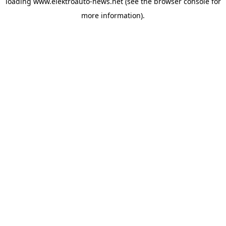
loading
www.elektroauto-news.net
(see the browser console for
more information)
.