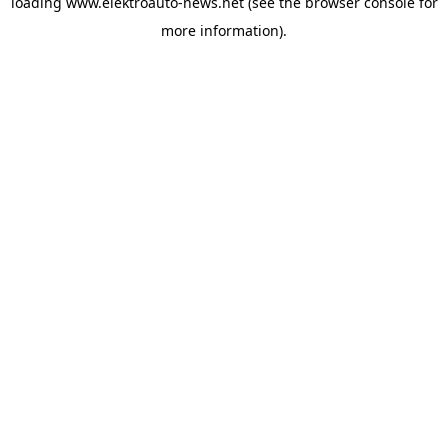
loading
www.elektroauto-news.net
(see the browser console for
more information)
.