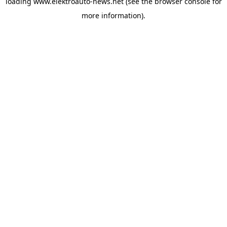
loading
www.elektroauto-news.net
(see the browser console for
more information)
.